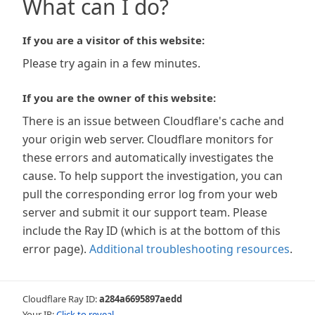
What can I do?
If you are a visitor of this website:
Please try again in a few minutes.
If you are the owner of this website:
There is an issue between Cloudflare's cache and
your origin web server. Cloudflare monitors for
these errors and automatically investigates the
cause. To help support the investigation, you can
pull the corresponding error log from your web
server and submit it our support team. Please
include the Ray ID (which is at the bottom of this
error page).
Additional troubleshooting resources
.
Cloudflare Ray ID:
a284a6695897aedd
Your IP:
Click to reveal