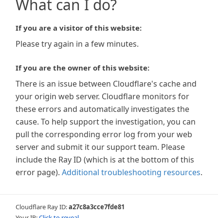
What can I do?
If you are a visitor of this website:
Please try again in a few minutes.
If you are the owner of this website:
There is an issue between Cloudflare's cache and
your origin web server. Cloudflare monitors for
these errors and automatically investigates the
cause. To help support the investigation, you can
pull the corresponding error log from your web
server and submit it our support team. Please
include the Ray ID (which is at the bottom of this
error page).
Additional troubleshooting resources
.
Cloudflare Ray ID:
a27c8a3cce7fde81
Your IP:
Click to reveal