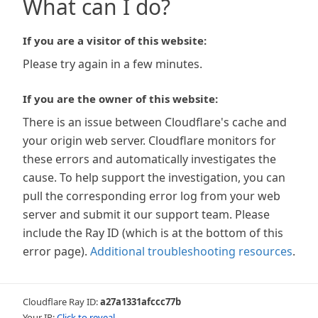
What can I do?
If you are a visitor of this website:
Please try again in a few minutes.
If you are the owner of this website:
There is an issue between Cloudflare's cache and
your origin web server. Cloudflare monitors for
these errors and automatically investigates the
cause. To help support the investigation, you can
pull the corresponding error log from your web
server and submit it our support team. Please
include the Ray ID (which is at the bottom of this
error page).
Additional troubleshooting resources
.
Cloudflare Ray ID:
a27a1331afccc77b
Your IP:
Click to reveal