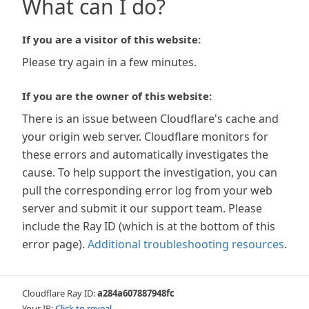
What can I do?
If you are a visitor of this website:
Please try again in a few minutes.
If you are the owner of this website:
There is an issue between Cloudflare's cache and
your origin web server. Cloudflare monitors for
these errors and automatically investigates the
cause. To help support the investigation, you can
pull the corresponding error log from your web
server and submit it our support team. Please
include the Ray ID (which is at the bottom of this
error page).
Additional troubleshooting resources
.
Cloudflare Ray ID:
a284a607887948fc
Your IP:
Click to reveal