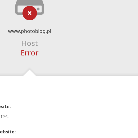
www.photoblog.pl
Host
Error
site:
tes.
ebsite: