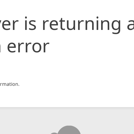
er is returning 
 error
rmation.