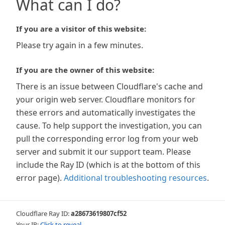
What can I do?
If you are a visitor of this website:
Please try again in a few minutes.
If you are the owner of this website:
There is an issue between Cloudflare's cache and
your origin web server. Cloudflare monitors for
these errors and automatically investigates the
cause. To help support the investigation, you can
pull the corresponding error log from your web
server and submit it our support team. Please
include the Ray ID (which is at the bottom of this
error page).
Additional troubleshooting resources
.
Cloudflare Ray ID:
a28673619807cf52
Your IP:
Click to reveal