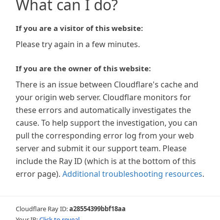
What can I do?
If you are a visitor of this website:
Please try again in a few minutes.
If you are the owner of this website:
There is an issue between Cloudflare's cache and
your origin web server. Cloudflare monitors for
these errors and automatically investigates the
cause. To help support the investigation, you can
pull the corresponding error log from your web
server and submit it our support team. Please
include the Ray ID (which is at the bottom of this
error page).
Additional troubleshooting resources
.
Cloudflare Ray ID:
a28554399bbf18aa
Your IP:
Click to reveal