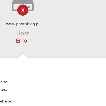
www.photoblog.pl
Host
Error
site:
tes.
ebsite: