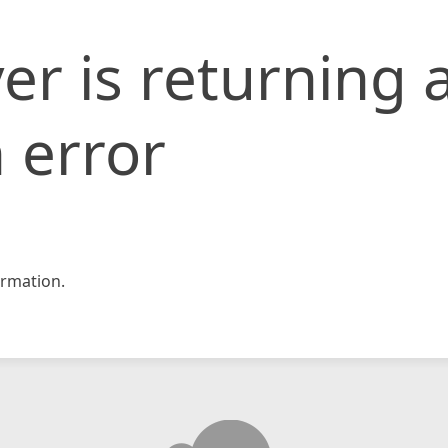
er is returning 
 error
rmation.