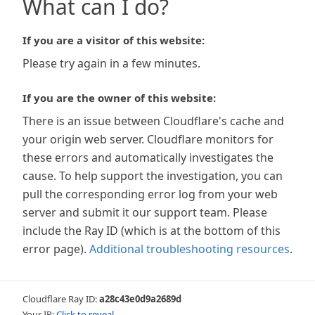
What can I do?
If you are a visitor of this website:
Please try again in a few minutes.
If you are the owner of this website:
There is an issue between Cloudflare's cache and
your origin web server. Cloudflare monitors for
these errors and automatically investigates the
cause. To help support the investigation, you can
pull the corresponding error log from your web
server and submit it our support team. Please
include the Ray ID (which is at the bottom of this
error page).
Additional troubleshooting resources
.
Cloudflare Ray ID:
a28c43e0d9a2689d
Your IP:
Click to reveal