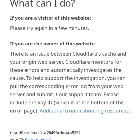
What can I do?
If you are a visitor of this website:
Please try again in a few minutes.
If you are the owner of this website:
There is an issue between Cloudflare's cache and
your origin web server. Cloudflare monitors for
these errors and automatically investigates the
cause. To help support the investigation, you can
pull the corresponding error log from your web
server and submit it our support team. Please
include the Ray ID (which is at the bottom of this
error page).
Additional troubleshooting resources
.
Cloudflare Ray ID:
a2849fadeaaa52f1
Your IP:
Click to reveal