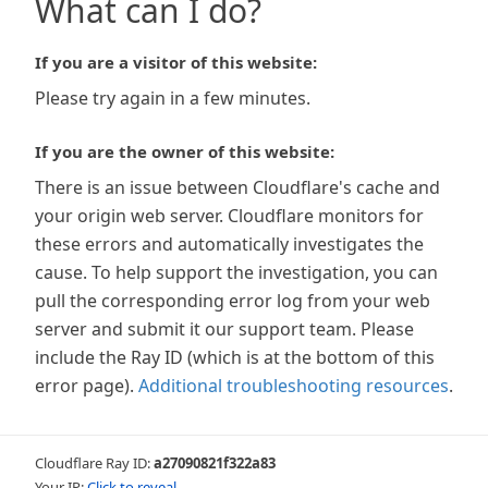
What can I do?
If you are a visitor of this website:
Please try again in a few minutes.
If you are the owner of this website:
There is an issue between Cloudflare's cache and
your origin web server. Cloudflare monitors for
these errors and automatically investigates the
cause. To help support the investigation, you can
pull the corresponding error log from your web
server and submit it our support team. Please
include the Ray ID (which is at the bottom of this
error page).
Additional troubleshooting resources
.
Cloudflare Ray ID:
a27090821f322a83
Your IP:
Click to reveal