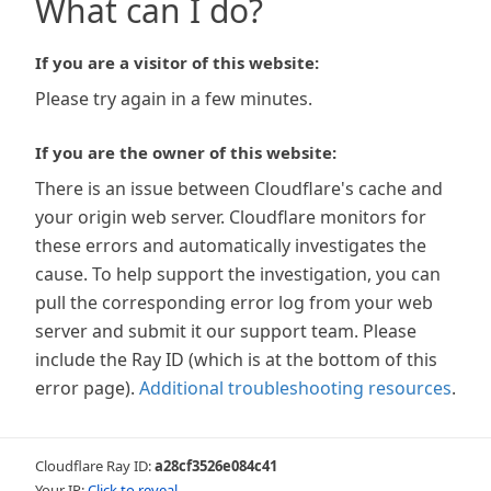
What can I do?
If you are a visitor of this website:
Please try again in a few minutes.
If you are the owner of this website:
There is an issue between Cloudflare's cache and
your origin web server. Cloudflare monitors for
these errors and automatically investigates the
cause. To help support the investigation, you can
pull the corresponding error log from your web
server and submit it our support team. Please
include the Ray ID (which is at the bottom of this
error page).
Additional troubleshooting resources
.
Cloudflare Ray ID:
a28cf3526e084c41
Your IP:
Click to reveal