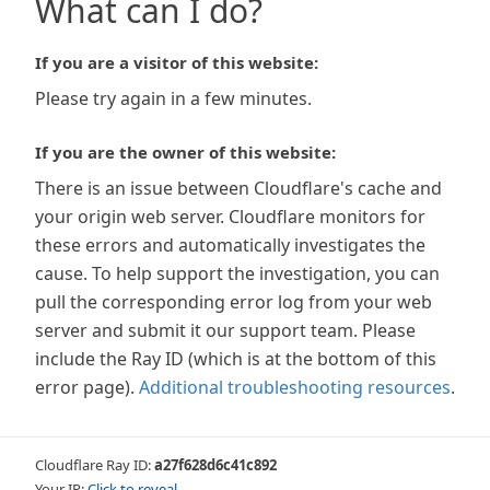
What can I do?
If you are a visitor of this website:
Please try again in a few minutes.
If you are the owner of this website:
There is an issue between Cloudflare's cache and
your origin web server. Cloudflare monitors for
these errors and automatically investigates the
cause. To help support the investigation, you can
pull the corresponding error log from your web
server and submit it our support team. Please
include the Ray ID (which is at the bottom of this
error page).
Additional troubleshooting resources
.
Cloudflare Ray ID:
a27f628d6c41c892
Your IP:
Click to reveal