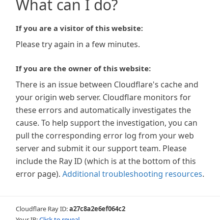
What can I do?
If you are a visitor of this website:
Please try again in a few minutes.
If you are the owner of this website:
There is an issue between Cloudflare's cache and
your origin web server. Cloudflare monitors for
these errors and automatically investigates the
cause. To help support the investigation, you can
pull the corresponding error log from your web
server and submit it our support team. Please
include the Ray ID (which is at the bottom of this
error page).
Additional troubleshooting resources
.
Cloudflare Ray ID:
a27c8a2e6ef064c2
Your IP:
Click to reveal