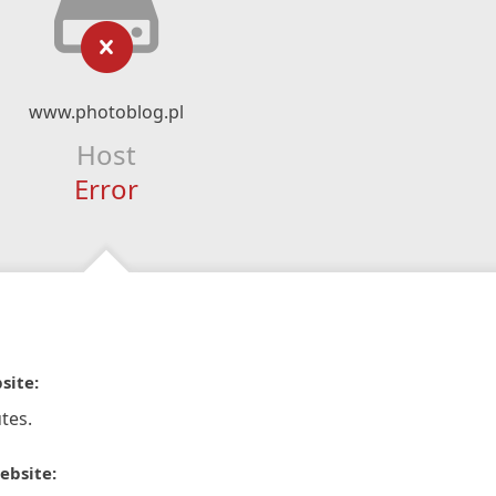
www.photoblog.pl
Host
Error
site:
tes.
ebsite: