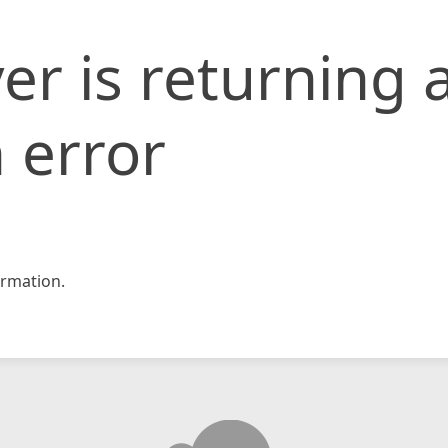
er is returning 
 error
rmation.