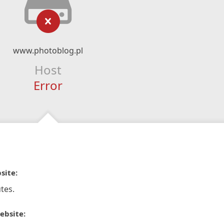
www.photoblog.pl
Host
Error
site:
tes.
ebsite: