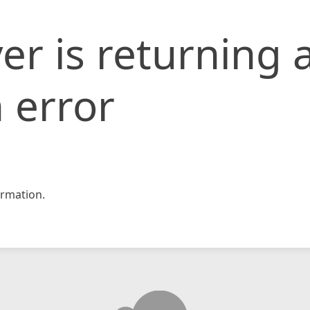
er is returning 
 error
rmation.