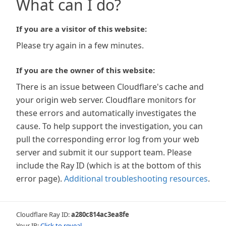
What can I do?
If you are a visitor of this website:
Please try again in a few minutes.
If you are the owner of this website:
There is an issue between Cloudflare's cache and
your origin web server. Cloudflare monitors for
these errors and automatically investigates the
cause. To help support the investigation, you can
pull the corresponding error log from your web
server and submit it our support team. Please
include the Ray ID (which is at the bottom of this
error page).
Additional troubleshooting resources
.
Cloudflare Ray ID:
a280c814ac3ea8fe
Your IP:
Click to reveal