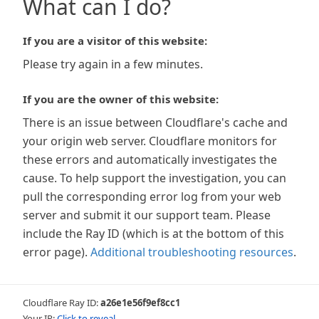
What can I do?
If you are a visitor of this website:
Please try again in a few minutes.
If you are the owner of this website:
There is an issue between Cloudflare's cache and
your origin web server. Cloudflare monitors for
these errors and automatically investigates the
cause. To help support the investigation, you can
pull the corresponding error log from your web
server and submit it our support team. Please
include the Ray ID (which is at the bottom of this
error page).
Additional troubleshooting resources
.
Cloudflare Ray ID:
a26e1e56f9ef8cc1
Your IP:
Click to reveal