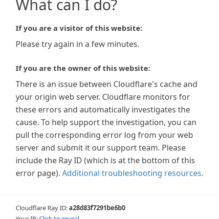
What can I do?
If you are a visitor of this website:
Please try again in a few minutes.
If you are the owner of this website:
There is an issue between Cloudflare's cache and
your origin web server. Cloudflare monitors for
these errors and automatically investigates the
cause. To help support the investigation, you can
pull the corresponding error log from your web
server and submit it our support team. Please
include the Ray ID (which is at the bottom of this
error page).
Additional troubleshooting resources
.
Cloudflare Ray ID:
a28d83f7291be6b0
Your IP:
Click to reveal