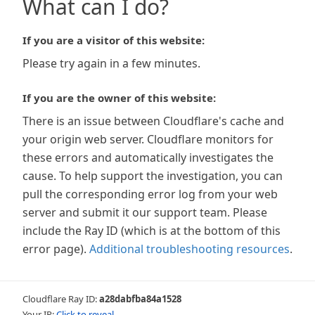
What can I do?
If you are a visitor of this website:
Please try again in a few minutes.
If you are the owner of this website:
There is an issue between Cloudflare's cache and
your origin web server. Cloudflare monitors for
these errors and automatically investigates the
cause. To help support the investigation, you can
pull the corresponding error log from your web
server and submit it our support team. Please
include the Ray ID (which is at the bottom of this
error page).
Additional troubleshooting resources
.
Cloudflare Ray ID:
a28dabfba84a1528
Your IP:
Click to reveal