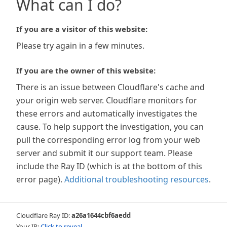
What can I do?
If you are a visitor of this website:
Please try again in a few minutes.
If you are the owner of this website:
There is an issue between Cloudflare's cache and
your origin web server. Cloudflare monitors for
these errors and automatically investigates the
cause. To help support the investigation, you can
pull the corresponding error log from your web
server and submit it our support team. Please
include the Ray ID (which is at the bottom of this
error page).
Additional troubleshooting resources
.
Cloudflare Ray ID:
a26a1644cbf6aedd
Your IP:
Click to reveal