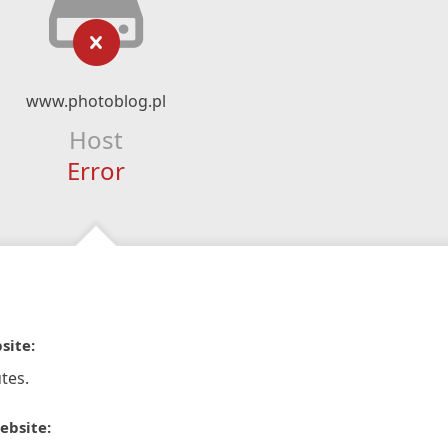
www.photoblog.pl
Host
Error
site:
tes.
ebsite: