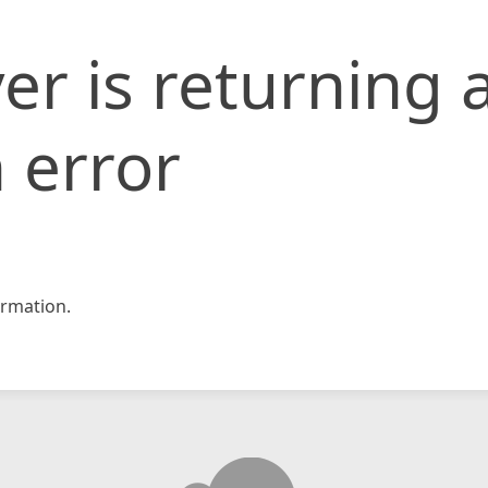
er is returning 
 error
rmation.