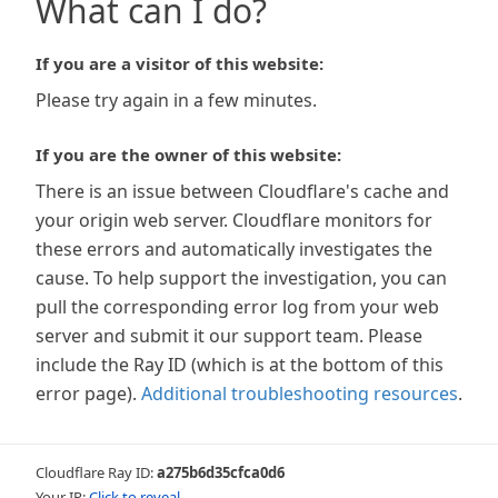
What can I do?
If you are a visitor of this website:
Please try again in a few minutes.
If you are the owner of this website:
There is an issue between Cloudflare's cache and
your origin web server. Cloudflare monitors for
these errors and automatically investigates the
cause. To help support the investigation, you can
pull the corresponding error log from your web
server and submit it our support team. Please
include the Ray ID (which is at the bottom of this
error page).
Additional troubleshooting resources
.
Cloudflare Ray ID:
a275b6d35cfca0d6
Your IP:
Click to reveal