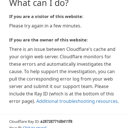
What can I do?
If you are a visitor of this website:
Please try again in a few minutes.
If you are the owner of this website:
There is an issue between Cloudflare's cache and
your origin web server. Cloudflare monitors for
these errors and automatically investigates the
cause. To help support the investigation, you can
pull the corresponding error log from your web
server and submit it our support team. Please
include the Ray ID (which is at the bottom of this
error page).
Additional troubleshooting resources
.
Cloudflare Ray ID:
a28728771d8411f8
Your IP:
Click to reveal